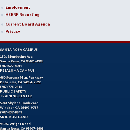
Employment
HEERF Reporting
Current Board Agenda
Privacy
SANTA ROSA CAMPUS
1501 Mendocino Ave.
Santa Rosa, CA 95401-4395
(707) 527-4011
PETALUMA CAMPUS
680 Sonoma Mtn. Parkway
Petaluma, CA 94954-2522
(707) 778-2415
PUBLIC SAFETY
TRAINING CENTER
5743 Skylane Boulevard
Windsor, CA 95492-9787
(707) 837-8843
SRJC ROSELAND
950 S. Wright Road
Santa Rosa, CA 95407-6608