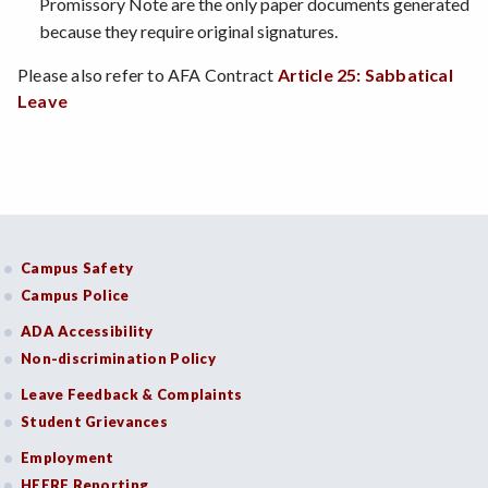
Promissory Note are the only paper documents generated
because they require original signatures.
Please also refer to AFA Contract
Article 25: Sabbatical
Leave
Campus Safety
Campus Police
ADA Accessibility
Non-discrimination Policy
Leave Feedback & Complaints
Student Grievances
Employment
HEERF Reporting