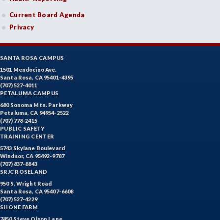
Current Board Agenda
Privacy
SANTA ROSA CAMPUS
1501 Mendocino Ave.
Santa Rosa, CA 95401-4395
(707) 527-4011
PETALUMA CAMPUS
680 Sonoma Mtn. Parkway
Petaluma, CA 94954-2522
(707) 778-2415
PUBLIC SAFETY
TRAINING CENTER
5743 Skylane Boulevard
Windsor, CA 95492-9787
(707) 837-8843
SRJC ROSELAND
950 S. Wright Road
Santa Rosa, CA 95407-6608
(707) 527-4229
SHONE FARM
7450 Steve Olson Lane