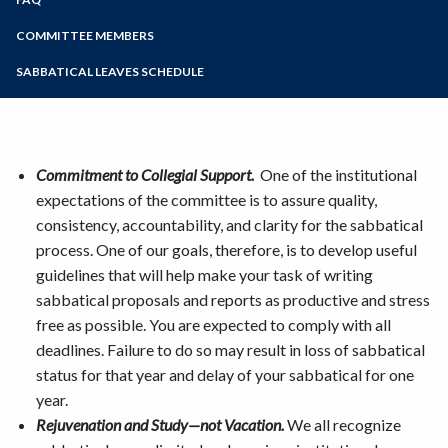
Online Education
PAF (Personnel Action Form) Examples
Zoom
Programs of Study
COMMITTEE MEMBERS
Submitting your Sabbatical Proposal
Agreement and Promissory Note
Steps for New Students
SABBATICAL LEAVES SCHEDULE
Report Resources
Admissions Forms
Make a Payment
Commitment to Collegial Support.
One of the institutional
expectations of the committee is to assure quality,
consistency, accountability, and clarity for the sabbatical
process. One of our goals, therefore, is to develop useful
guidelines that will help make your task of writing
sabbatical proposals and reports as productive and stress
free as possible. You are expected to comply with all
deadlines. Failure to do so may result in loss of sabbatical
status for that year and delay of your sabbatical for one
year.
Rejuvenation and Study—not Vacation.
We all recognize