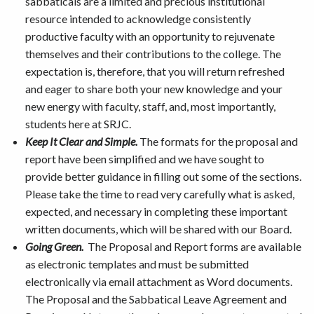
sabbaticals are a limited and precious institutional
resource intended to acknowledge consistently
productive faculty with an opportunity to rejuvenate
themselves and their contributions to the college. The
expectation is, therefore, that you will return refreshed
and eager to share both your new knowledge and your
new energy with faculty, staff, and, most importantly,
students here at SRJC.
Keep It Clear and Simple.
The formats for the proposal and
report have been simplified and we have sought to
provide better guidance in filling out some of the sections.
Please take the time to read very carefully what is asked,
expected, and necessary in completing these important
written documents, which will be shared with our Board.
Going Green.
The Proposal and Report forms are available
as electronic templates and must be submitted
electronically via email attachment as Word documents.
The Proposal and the Sabbatical Leave Agreement and